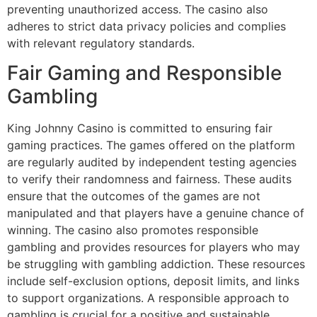
preventing unauthorized access. The casino also
adheres to strict data privacy policies and complies
with relevant regulatory standards.
Fair Gaming and Responsible
Gambling
King Johnny Casino is committed to ensuring fair
gaming practices. The games offered on the platform
are regularly audited by independent testing agencies
to verify their randomness and fairness. These audits
ensure that the outcomes of the games are not
manipulated and that players have a genuine chance of
winning. The casino also promotes responsible
gambling and provides resources for players who may
be struggling with gambling addiction. These resources
include self-exclusion options, deposit limits, and links
to support organizations. A responsible approach to
gambling is crucial for a positive and sustainable