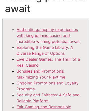
await
Authentic gameplay experiences
with king johnnie casino and
incredible winning potential await
Exploring the Game Library: A
Diverse Range of Options
Live Dealer Games: The Thrill of a
Real Casino
Bonuses and Promotions:
Maximizing Your Playtime
Ongoing Promotions and Loyalty
Programs
Security and Fairness: A Safe and
Reliable Platform
Fair Gaming and Responsible