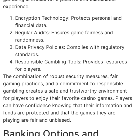
experience.
Encryption Technology: Protects personal and
financial data.
Regular Audits: Ensures game fairness and
randomness.
Data Privacy Policies: Complies with regulatory
standards.
Responsible Gambling Tools: Provides resources
for players.
The combination of robust security measures, fair
gaming practices, and a commitment to responsible
gambling creates a safe and trustworthy environment
for players to enjoy their favorite casino games. Players
can have confidence knowing that their information and
funds are protected and that the games they are
playing are fair and unbiased.
Banking Options and