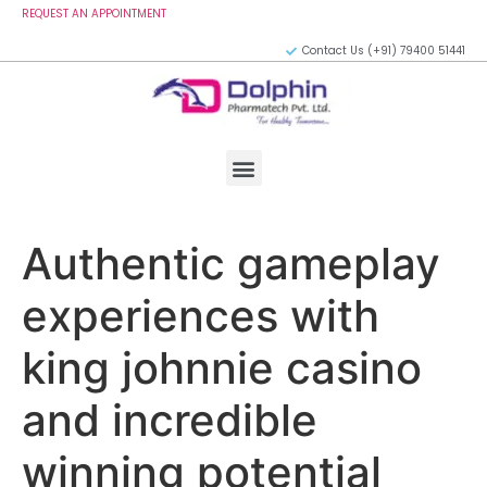
REQUEST AN APPOINTMENT
Contact Us (+91) 79400 51441
Authentic gameplay
experiences with
king johnnie casino
and incredible
winning potential