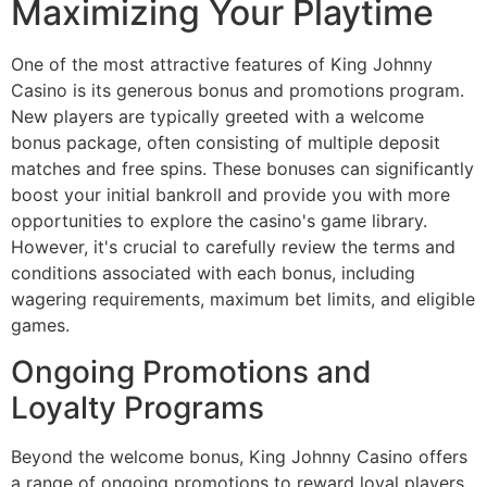
Maximizing Your Playtime
One of the most attractive features of King Johnny
Casino is its generous bonus and promotions program.
New players are typically greeted with a welcome
bonus package, often consisting of multiple deposit
matches and free spins. These bonuses can significantly
boost your initial bankroll and provide you with more
opportunities to explore the casino's game library.
However, it's crucial to carefully review the terms and
conditions associated with each bonus, including
wagering requirements, maximum bet limits, and eligible
games.
Ongoing Promotions and
Loyalty Programs
Beyond the welcome bonus, King Johnny Casino offers
a range of ongoing promotions to reward loyal players.