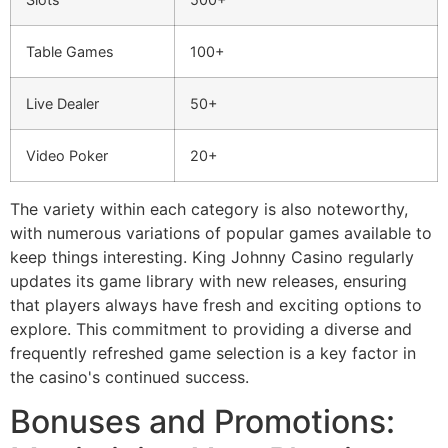
Table Games
100+
Live Dealer
50+
Video Poker
20+
The variety within each category is also noteworthy,
with numerous variations of popular games available to
keep things interesting. King Johnny Casino regularly
updates its game library with new releases, ensuring
that players always have fresh and exciting options to
explore. This commitment to providing a diverse and
frequently refreshed game selection is a key factor in
the casino's continued success.
Bonuses and Promotions: