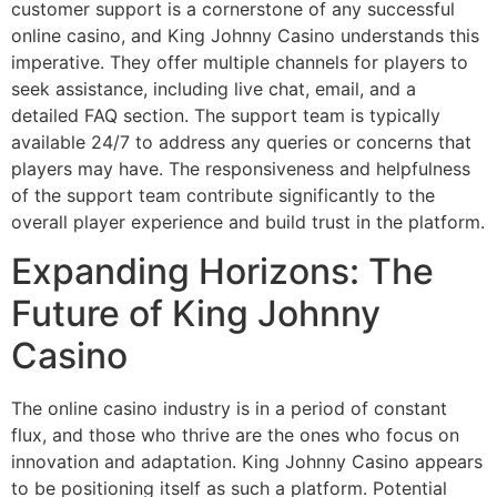
customer support is a cornerstone of any successful
online casino, and King Johnny Casino understands this
imperative. They offer multiple channels for players to
seek assistance, including live chat, email, and a
detailed FAQ section. The support team is typically
available 24/7 to address any queries or concerns that
players may have. The responsiveness and helpfulness
of the support team contribute significantly to the
overall player experience and build trust in the platform.
Expanding Horizons: The
Future of King Johnny
Casino
The online casino industry is in a period of constant
flux, and those who thrive are the ones who focus on
innovation and adaptation. King Johnny Casino appears
to be positioning itself as such a platform. Potential