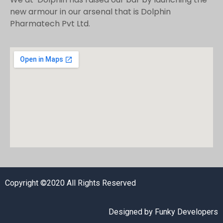
new armour in our arsenal that is Dolphin
Pharmatech Pvt Ltd.
Copyright ©2020 All Rights Reserved
Designed by
Funky Developers