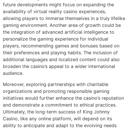
future developments might focus on expanding the
availability of virtual reality casino experiences,
allowing players to immerse themselves in a truly lifelike
gaming environment. Another area of growth could be
the integration of advanced artificial intelligence to
personalize the gaming experience for individual
players, recommending games and bonuses based on
their preferences and playing habits. The inclusion of
additional languages and localized content could also
broaden the casino’s appeal to a wider international
audience.
Moreover, exploring partnerships with charitable
organizations and promoting responsible gaming
initiatives would further enhance the casino’s reputation
and demonstrate a commitment to ethical practices.
Ultimately, the long-term success of King Johnny
Casino, like any online platform, will depend on its
ability to anticipate and adapt to the evolving needs