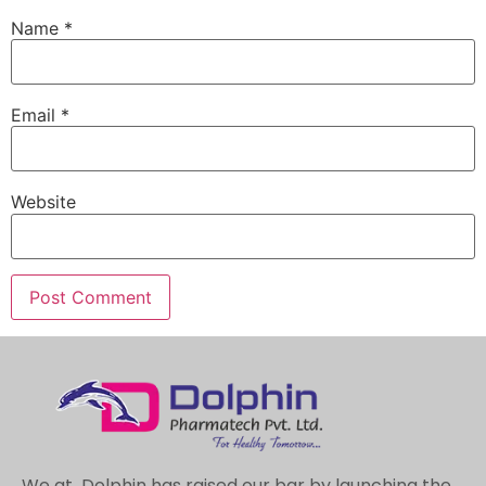
Name
*
Email
*
Website
We at Dolphin has raised our bar by launching the