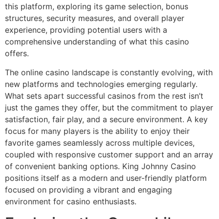
this platform, exploring its game selection, bonus
structures, security measures, and overall player
experience, providing potential users with a
comprehensive understanding of what this casino
offers.
The online casino landscape is constantly evolving, with
new platforms and technologies emerging regularly.
What sets apart successful casinos from the rest isn’t
just the games they offer, but the commitment to player
satisfaction, fair play, and a secure environment. A key
focus for many players is the ability to enjoy their
favorite games seamlessly across multiple devices,
coupled with responsive customer support and an array
of convenient banking options. King Johnny Casino
positions itself as a modern and user-friendly platform
focused on providing a vibrant and engaging
environment for casino enthusiasts.