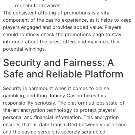
redeem for rewards.
The consistent offering of promotions is a vital
component of the casino experience, as it helps to keep
players engaged and provides added value. Players
should routinely check the promotions page to stay
informed about the latest offers and maximize their
potential winnings.
Security and Fairness: A
Safe and Reliable Platform
Security is paramount when it comes to online
gambling, and King Johnny Casino takes this
responsibility seriously. The platform utilizes state-of-
the-art encryption technology to protect players'
personal and financial information. This encryption
ensures that all data transmitted between your device
and the casino servers is securely scrambled,