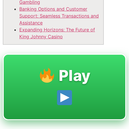
Gambling
Banking Options and Customer
Support: Seamless Transactions and
Assistance
Expanding Horizons: The Future of
King Johnny Casino
Play