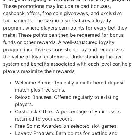
These promotions may include reload bonuses,
cashback offers, free spin giveaways, and exclusive
tournaments. The casino also features a loyalty
program, where players earn points for every bet they
make. These points can then be redeemed for bonus
funds or other rewards. A well-structured loyalty
program incentivizes consistent play and recognizes
the value of loyal customers. Understanding the tier
system and benefits associated with each level can help
players maximize their rewards.
Welcome Bonus: Typically a multi-tiered deposit
match plus free spins.
Reload Bonuses: Offered regularly to existing
players.
Cashback Offers: A percentage of your losses
returned to your account.
Free Spins: Awarded on selected slot games.
Loyalty Program: Earn points for betting and