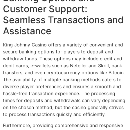
Customer Support:
Seamless Transactions and
Assistance
King Johnny Casino offers a variety of convenient and
secure banking options for players to deposit and
withdraw funds. These options may include credit and
debit cards, e-wallets such as Neteller and Skrill, bank
transfers, and even cryptocurrency options like Bitcoin.
The availability of multiple banking methods caters to
diverse player preferences and ensures a smooth and
hassle-free transaction experience. The processing
times for deposits and withdrawals can vary depending
on the chosen method, but the casino generally strives
to process transactions quickly and efficiently.
Furthermore, providing comprehensive and responsive