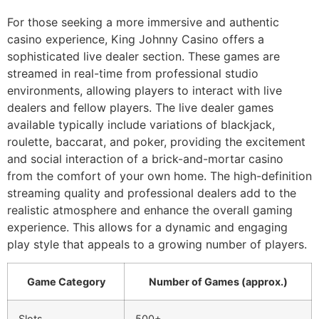
For those seeking a more immersive and authentic
casino experience, King Johnny Casino offers a
sophisticated live dealer section. These games are
streamed in real-time from professional studio
environments, allowing players to interact with live
dealers and fellow players. The live dealer games
available typically include variations of blackjack,
roulette, baccarat, and poker, providing the excitement
and social interaction of a brick-and-mortar casino
from the comfort of your own home. The high-definition
streaming quality and professional dealers add to the
realistic atmosphere and enhance the overall gaming
experience. This allows for a dynamic and engaging
play style that appeals to a growing number of players.
Game Category
Number of Games (approx.)
Slots
500+