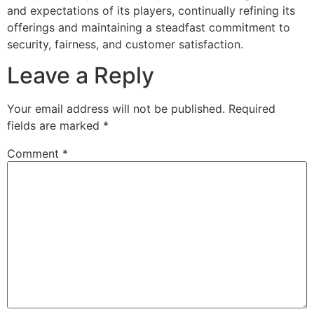
and expectations of its players, continually refining its
offerings and maintaining a steadfast commitment to
security, fairness, and customer satisfaction.
Leave a Reply
Your email address will not be published.
Required
fields are marked
*
Comment
*