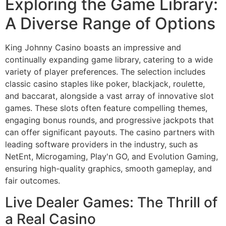
Exploring the Game Library:
A Diverse Range of Options
King Johnny Casino boasts an impressive and
continually expanding game library, catering to a wide
variety of player preferences. The selection includes
classic casino staples like poker, blackjack, roulette,
and baccarat, alongside a vast array of innovative slot
games. These slots often feature compelling themes,
engaging bonus rounds, and progressive jackpots that
can offer significant payouts. The casino partners with
leading software providers in the industry, such as
NetEnt, Microgaming, Play'n GO, and Evolution Gaming,
ensuring high-quality graphics, smooth gameplay, and
fair outcomes.
Live Dealer Games: The Thrill of
a Real Casino