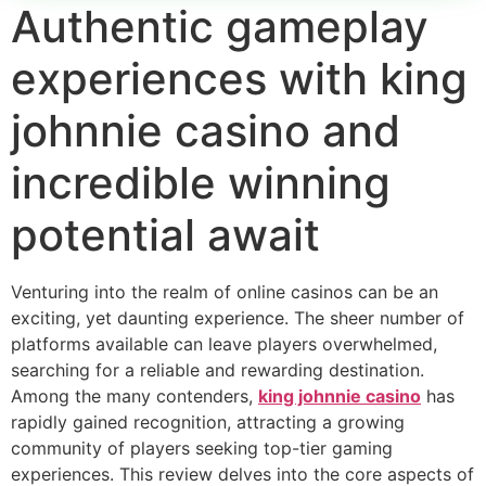
Authentic gameplay
experiences with king
johnnie casino and
incredible winning
potential await
Venturing into the realm of online casinos can be an
exciting, yet daunting experience. The sheer number of
platforms available can leave players overwhelmed,
searching for a reliable and rewarding destination.
Among the many contenders,
king johnnie casino
has
rapidly gained recognition, attracting a growing
community of players seeking top-tier gaming
experiences. This review delves into the core aspects of