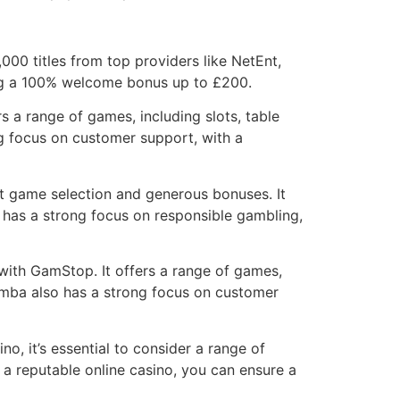
000 titles from top providers like NetEnt,
ing a 100% welcome bonus up to £200.
s a range of games, including slots, table
g focus on customer support, with a
vast game selection and generous bonuses. It
 has a strong focus on responsible gambling,
 with GamStop. It offers a range of games,
simba also has a strong focus on customer
, it’s essential to consider a range of
a reputable online casino, you can ensure a