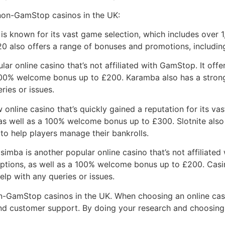
 non-GamStop casinos in the UK:
is known for its vast game selection, which includes over 1,
0 also offers a range of bonuses and promotions, includ
r online casino that’s not affiliated with GamStop. It offer
a 100% welcome bonus up to £200. Karamba also has a stron
ries or issues.
new online casino that’s quickly gained a reputation for its 
as well as a 100% welcome bonus up to £300. Slotnite also
 to help players manage their bankrolls.
mba is another popular online casino that’s not affiliated
r options, as well as a 100% welcome bonus up to £200. Ca
elp with any queries or issues.
-GamStop casinos in the UK. When choosing an online casino
and customer support. By doing your research and choosing 