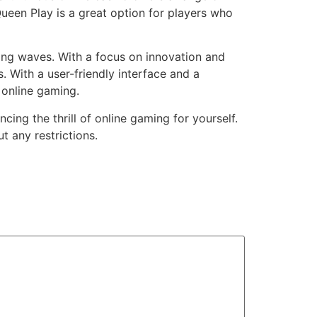
Queen Play is a great option for players who
aking waves. With a focus on innovation and
. With a user-friendly interface and a
 online gaming.
ing the thrill of online gaming for yourself.
 any restrictions.