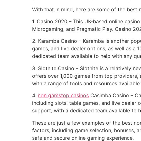
With that in mind, here are some of the best
1. Casino 2020 – This UK-based online casino 
Microgaming, and Pragmatic Play. Casino 202
2. Karamba Casino – Karamba is another popula
games, and live dealer options, as well as 
dedicated team available to help with any que
3. Slotnite Casino – Slotnite is a relatively 
offers over 1,000 games from top providers, 
with a range of tools and resources available
4.
non gamstop casinos
Casimba Casino – Casi
including slots, table games, and live deale
support, with a dedicated team available to h
These are just a few examples of the best non
factors, including game selection, bonuses, 
safe and secure online gaming experience.