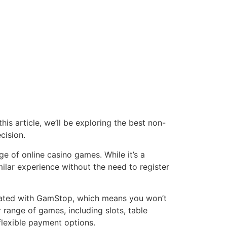
this article, we’ll be exploring the best non-
cision.
e of online casino games. While it’s a
ilar experience without the need to register
liated with GamStop, which means you won’t
 range of games, including slots, table
flexible payment options.