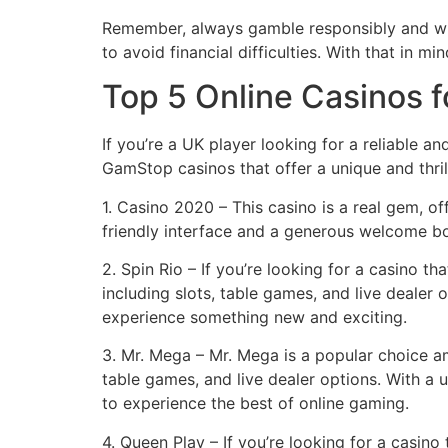
Remember, always gamble responsibly and withi
to avoid financial difficulties. With that in 
Top 5 Online Casinos f
If you’re a UK player looking for a reliable an
GamStop casinos that offer a unique and thril
1. Casino 2020 – This casino is a real gem, o
friendly interface and a generous welcome bo
2. Spin Rio – If you’re looking for a casino tha
including slots, table games, and live dealer 
experience something new and exciting.
3. Mr. Mega – Mr. Mega is a popular choice am
table games, and live dealer options. With a
to experience the best of online gaming.
4. Queen Play – If you’re looking for a casino t