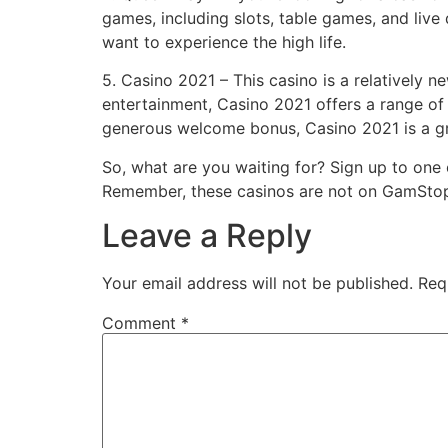
games, including slots, table games, and live
want to experience the high life.
5. Casino 2021 – This casino is a relatively 
entertainment, Casino 2021 offers a range of 
generous welcome bonus, Casino 2021 is a gr
So, what are you waiting for? Sign up to one 
Remember, these casinos are not on GamStop, 
Leave a Reply
Your email address will not be published.
Req
Comment
*