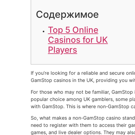
Содержимое
Top 5 Online
Casinos for UK
Players
If you’re looking for a reliable and secure onli
GamStop casinos in the UK, providing you wi
For those who may not be familiar, GamStop i
popular choice among UK gamblers, some playe
with GamStop. This is where non-GamStop ca
So, what makes a non-GamStop casino stand ou
need to register with them to access their ga
games, and live dealer options. They may als