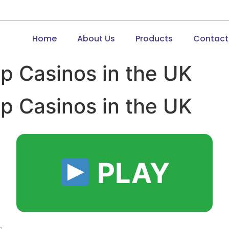
Home
About Us
Products
Contact
 Casinos in the UK
 Casinos in the UK
PLAY