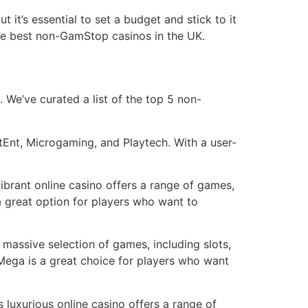
it’s essential to set a budget and stick to it
 the best non-GamStop casinos in the UK.
e. We’ve curated a list of the top 5 non-
etEnt, Microgaming, and Playtech. With a user-
s vibrant online casino offers a range of games,
 a great option for players who want to
massive selection of games, including slots,
 Mega is a great choice for players who want
is luxurious online casino offers a range of