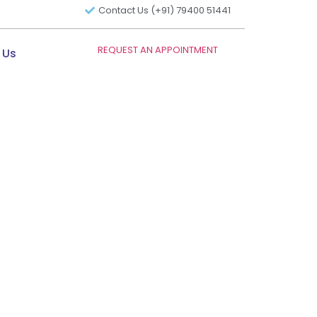
Contact Us (+91) 79400 51441
REQUEST AN APPOINTMENT
 Us