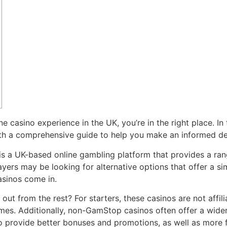
ne casino experience in the UK, you’re in the right place. In 
th a comprehensive guide to help you make an informed de
s a UK-based online gambling platform that provides a rang
rs may be looking for alternative options that offer a sim
sinos come in.
t from the rest? For starters, these casinos are not affi
mes. Additionally, non-GamStop casinos often offer a wider
o provide better bonuses and promotions, as well as more 