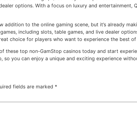
 dealer options. With a focus on luxury and entertainment, 
new addition to the online gaming scene, but it’s already m
games, including slots, table games, and live dealer options
eat choice for players who want to experience the best of
of these top non-GamStop casinos today and start experienc
so you can enjoy a unique and exciting experience without
uired fields are marked
*