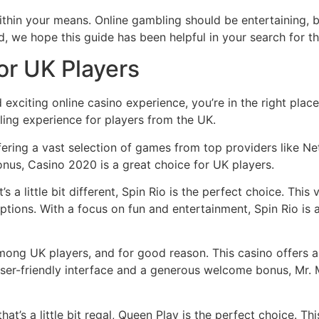
n your means. Online gambling should be entertaining, but 
mind, we hope this guide has been helpful in your search for
or UK Players
d exciting online casino experience, you’re in the right plac
ling experience for players from the UK.
ffering a vast selection of games from top providers like N
nus, Casino 2020 is a great choice for UK players.
t’s a little bit different, Spin Rio is the perfect choice. Thi
options. With a focus on fun and entertainment, Spin Rio is
ong UK players, and for good reason. This casino offers a 
 user-friendly interface and a generous welcome bonus, Mr.
hat’s a little bit regal, Queen Play is the perfect choice. Th