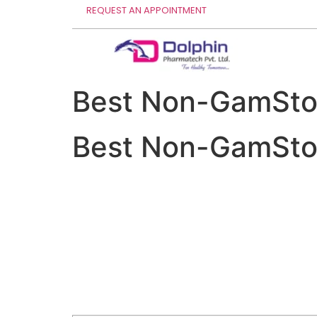
REQUEST AN APPOINTMENT
Best Non-GamStop
Best Non-GamStop