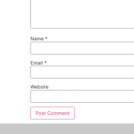
Name
*
Email
*
Website