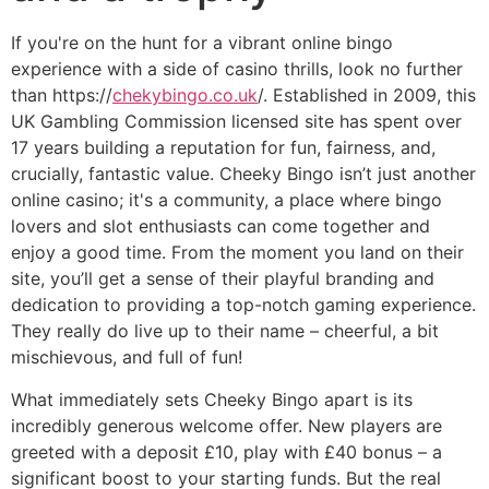
If you're on the hunt for a vibrant online bingo
experience with a side of casino thrills, look no further
than https://
chekybingo.co.uk
/. Established in 2009, this
UK Gambling Commission licensed site has spent over
17 years building a reputation for fun, fairness, and,
crucially, fantastic value. Cheeky Bingo isn’t just another
online casino; it's a community, a place where bingo
lovers and slot enthusiasts can come together and
enjoy a good time. From the moment you land on their
site, you’ll get a sense of their playful branding and
dedication to providing a top-notch gaming experience.
They really do live up to their name – cheerful, a bit
mischievous, and full of fun!
What immediately sets Cheeky Bingo apart is its
incredibly generous welcome offer. New players are
greeted with a deposit £10, play with £40 bonus – a
significant boost to your starting funds. But the real