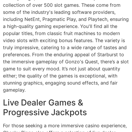
collection of over 500 slot games. These come from
some of the industry's leading software providers,
including NetEnt, Pragmatic Play, and Playtech, ensuring
a high-quality gaming experience. You'll find all the
popular titles, from classic fruit machines to modern
video slots with exciting bonus features. The variety is
truly impressive, catering to a wide range of tastes and
preferences. From the enduring appeal of Starburst to
the immersive gameplay of Gonzo's Quest, there’s a slot
game to suit every mood. It’s not just about quantity
either; the quality of the games is exceptional, with
stunning graphics, engaging sound effects, and fair
gameplay.
Live Dealer Games &
Progressive Jackpots
For those seeking a more immersive casino experience,