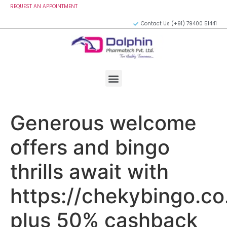
REQUEST AN APPOINTMENT
Contact Us (+91) 79400 51441
Generous welcome
offers and bingo
thrills await with
https://chekybingo.co.
plus 50% cashback