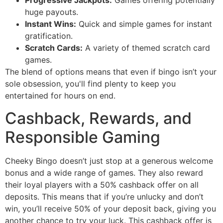
Progressive Jackpots:
Games offering potentially
huge payouts.
Instant Wins:
Quick and simple games for instant
gratification.
Scratch Cards:
A variety of themed scratch card
games.
The blend of options means that even if bingo isn’t your
sole obsession, you'll find plenty to keep you
entertained for hours on end.
Cashback, Rewards, and
Responsible Gaming
Cheeky Bingo doesn’t just stop at a generous welcome
bonus and a wide range of games. They also reward
their loyal players with a 50% cashback offer on all
deposits. This means that if you’re unlucky and don’t
win, you’ll receive 50% of your deposit back, giving you
another chance to try your luck. This cashback offer is