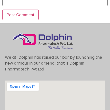
We at Dolphin has raised our bar by launching the
new armour in our arsenal that is Dolphin
Pharmatech Pvt Ltd.