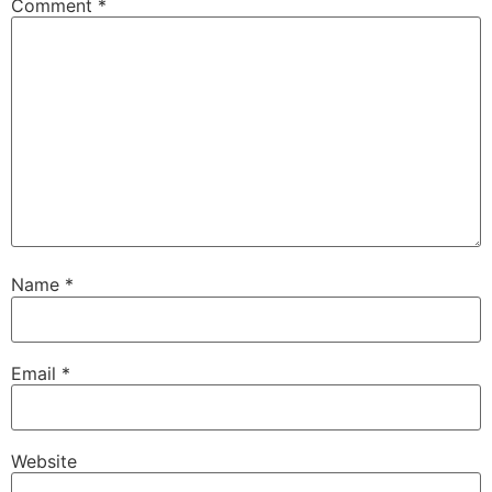
Comment
*
Name
*
Email
*
Website