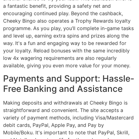
a fantastic benefit, providing a safety net and
encouraging continued play. Beyond the cashback,
Cheeky Bingo also operates a Trophy Rewards loyalty
programme. As you play, you’ll complete in-game tasks
and level up, earning extra spins and prizes along the
way. It's a fun and engaging way to be rewarded for
your loyalty. Reload bonuses with the same incredibly
low 4x wagering requirements are also regularly
available, giving you even more value for your money.
Payments and Support: Hassle-
Free Banking and Assistance
Making deposits and withdrawals at Cheeky Bingo is
straightforward and convenient. The site accepts a
variety of payment methods, including Visa/Mastercard
debit cards, PayPal, Apple Pay, and Pay by
Mobile/Boku. It's important to note that PayPal, Skrill,