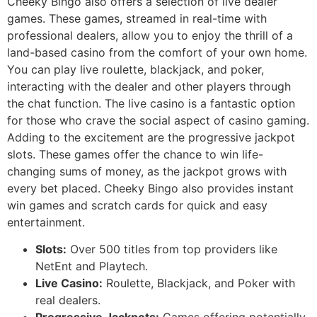
Cheeky Bingo also offers a selection of live dealer
games. These games, streamed in real-time with
professional dealers, allow you to enjoy the thrill of a
land-based casino from the comfort of your own home.
You can play live roulette, blackjack, and poker,
interacting with the dealer and other players through
the chat function. The live casino is a fantastic option
for those who crave the social aspect of casino gaming.
Adding to the excitement are the progressive jackpot
slots. These games offer the chance to win life-
changing sums of money, as the jackpot grows with
every bet placed. Cheeky Bingo also provides instant
win games and scratch cards for quick and easy
entertainment.
Slots:
Over 500 titles from top providers like
NetEnt and Playtech.
Live Casino:
Roulette, Blackjack, and Poker with
real dealers.