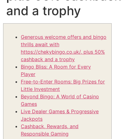
and a trophy
Generous welcome offers and bingo
thrills await with
https://chekybingo.co.uk/, plus 50%
cashback and a trophy
Bingo Bliss: A Room for Every
Player
Free-to-Enter Rooms: Big Prizes for
Little Investment
Beyond Bingo: A World of Casino
Games
Live Dealer Games & Progressive
Jackpots
Cashback, Rewards, and
Responsible Gaming