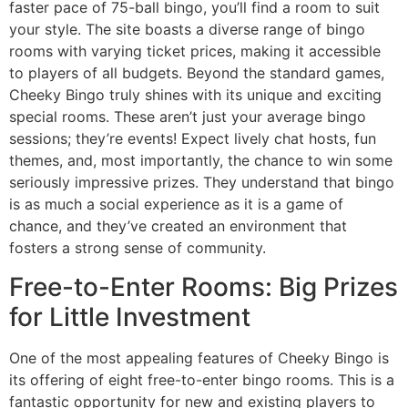
faster pace of 75-ball bingo, you’ll find a room to suit
your style. The site boasts a diverse range of bingo
rooms with varying ticket prices, making it accessible
to players of all budgets. Beyond the standard games,
Cheeky Bingo truly shines with its unique and exciting
special rooms. These aren’t just your average bingo
sessions; they’re events! Expect lively chat hosts, fun
themes, and, most importantly, the chance to win some
seriously impressive prizes. They understand that bingo
is as much a social experience as it is a game of
chance, and they’ve created an environment that
fosters a strong sense of community.
Free-to-Enter Rooms: Big Prizes
for Little Investment
One of the most appealing features of Cheeky Bingo is
its offering of eight free-to-enter bingo rooms. This is a
fantastic opportunity for new and existing players to