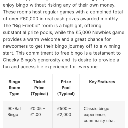
enjoy bingo without risking any of their own money.
These rooms host regular games with a combined total
of over £60,000 in real cash prizes awarded monthly.
The "Big Freebie" room is a highlight, offering
substantial prize pools, while the £5,000 Newbies game
provides a warm welcome and a great chance for
newcomers to get their bingo journey off to a winning
start. This commitment to free bingo is a testament to
Cheeky Bingo's generosity and its desire to provide a
fun and accessible experience for everyone.
Bingo
Ticket
Prize
Key Features
Room
Price
Pool
Type
(Typical)
(Typical)
90-Ball
£0.05 –
£500 –
Classic bingo
Bingo
£1.00
£2,000
experience,
community chat