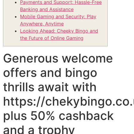
Payments and Support: Hassle-Free
Banking and Assistance
Mobile Gaming and Security: Play
Anywhere, Anytime
Looking Ahead: Cheeky Bingo and
the Future of Online Gaming
Generous welcome
offers and bingo
thrills await with
https://chekybingo.co.
plus 50% cashback
and a trophy