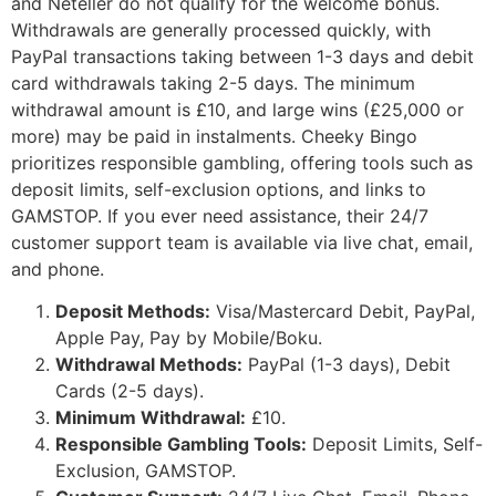
and Neteller do not qualify for the welcome bonus.
Withdrawals are generally processed quickly, with
PayPal transactions taking between 1-3 days and debit
card withdrawals taking 2-5 days. The minimum
withdrawal amount is £10, and large wins (£25,000 or
more) may be paid in instalments. Cheeky Bingo
prioritizes responsible gambling, offering tools such as
deposit limits, self-exclusion options, and links to
GAMSTOP. If you ever need assistance, their 24/7
customer support team is available via live chat, email,
and phone.
Deposit Methods:
Visa/Mastercard Debit, PayPal,
Apple Pay, Pay by Mobile/Boku.
Withdrawal Methods:
PayPal (1-3 days), Debit
Cards (2-5 days).
Minimum Withdrawal:
£10.
Responsible Gambling Tools:
Deposit Limits, Self-
Exclusion, GAMSTOP.