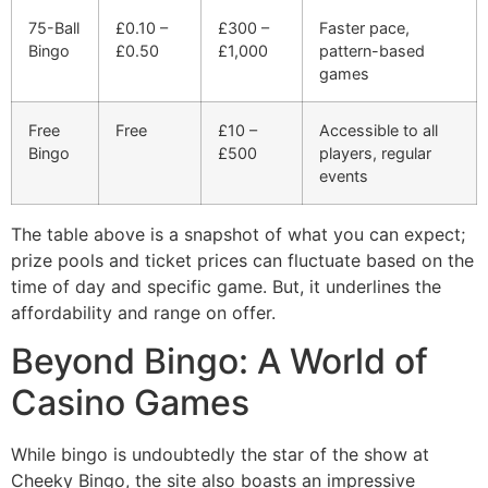
75-Ball
£0.10 –
£300 –
Faster pace,
Bingo
£0.50
£1,000
pattern-based
games
Free
Free
£10 –
Accessible to all
Bingo
£500
players, regular
events
The table above is a snapshot of what you can expect;
prize pools and ticket prices can fluctuate based on the
time of day and specific game. But, it underlines the
affordability and range on offer.
Beyond Bingo: A World of
Casino Games
While bingo is undoubtedly the star of the show at
Cheeky Bingo, the site also boasts an impressive