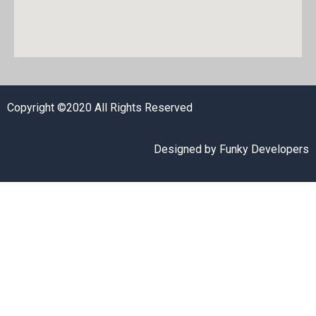
Copyright ©2020 All Rights Reserved
Designed by
Funky Developers