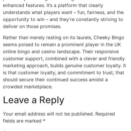
enhanced features. It’s a platform that clearly
understands what players want – fun, fairness, and the
opportunity to win – and they're constantly striving to
deliver on those promises.
Rather than merely resting on its laurels, Cheeky Bingo
seems poised to remain a prominent player in the UK
online bingo and casino landscape. Their responsive
customer support, combined with a clever and friendly
marketing approach, builds genuine customer loyalty. It
is that customer loyalty, and commitment to trust, that
should secure their continued success amidst a
crowded marketplace.
Leave a Reply
Your email address will not be published.
Required
fields are marked
*