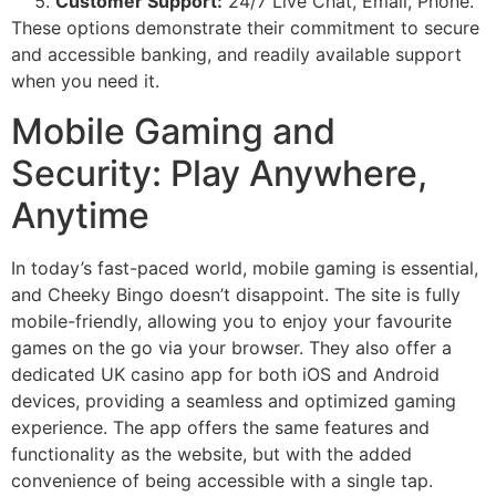
Customer Support:
24/7 Live Chat, Email, Phone.
These options demonstrate their commitment to secure
and accessible banking, and readily available support
when you need it.
Mobile Gaming and
Security: Play Anywhere,
Anytime
In today’s fast-paced world, mobile gaming is essential,
and Cheeky Bingo doesn’t disappoint. The site is fully
mobile-friendly, allowing you to enjoy your favourite
games on the go via your browser. They also offer a
dedicated UK casino app for both iOS and Android
devices, providing a seamless and optimized gaming
experience. The app offers the same features and
functionality as the website, but with the added
convenience of being accessible with a single tap.