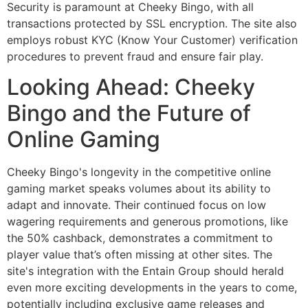
Security is paramount at Cheeky Bingo, with all
transactions protected by SSL encryption. The site also
employs robust KYC (Know Your Customer) verification
procedures to prevent fraud and ensure fair play.
Looking Ahead: Cheeky
Bingo and the Future of
Online Gaming
Cheeky Bingo's longevity in the competitive online
gaming market speaks volumes about its ability to
adapt and innovate. Their continued focus on low
wagering requirements and generous promotions, like
the 50% cashback, demonstrates a commitment to
player value that’s often missing at other sites. The
site's integration with the Entain Group should herald
even more exciting developments in the years to come,
potentially including exclusive game releases and