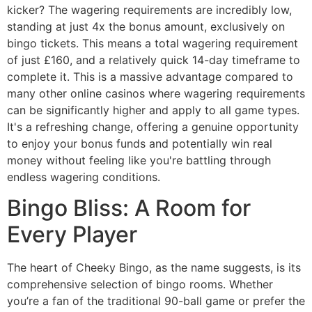
kicker? The wagering requirements are incredibly low,
standing at just 4x the bonus amount, exclusively on
bingo tickets. This means a total wagering requirement
of just £160, and a relatively quick 14-day timeframe to
complete it. This is a massive advantage compared to
many other online casinos where wagering requirements
can be significantly higher and apply to all game types.
It's a refreshing change, offering a genuine opportunity
to enjoy your bonus funds and potentially win real
money without feeling like you're battling through
endless wagering conditions.
Bingo Bliss: A Room for
Every Player
The heart of Cheeky Bingo, as the name suggests, is its
comprehensive selection of bingo rooms. Whether
you’re a fan of the traditional 90-ball game or prefer the