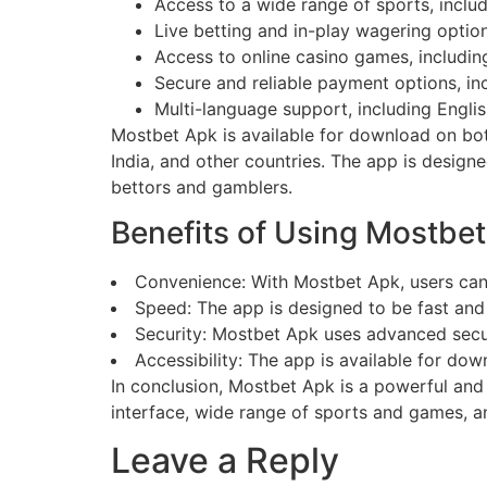
Access to a wide range of sports, includ
Live betting and in-play wagering optio
Access to online casino games, includin
Secure and reliable payment options, inc
Multi-language support, including Englis
Mostbet Apk is available for download on bot
India, and other countries. The app is design
bettors and gamblers.
Benefits of Using Mostbe
Convenience: With Mostbet Apk, users can
Speed: The app is designed to be fast and
Security: Mostbet Apk uses advanced secur
Accessibility: The app is available for do
In conclusion, Mostbet Apk is a powerful and 
interface, wide range of sports and games, a
Leave a Reply