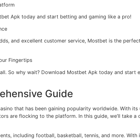
atform
bet Apk today and start betting and gaming like a pro!
nce
 odds, and excellent customer service, Mostbet is the perfec
our Fingertips
all. So why wait? Download Mostbet Apk today and start ex
ehensive Guide
sino that has been gaining popularity worldwide. With its 
rs are flocking to the platform. In this guide, we’ll take a 
ts, including football, basketball, tennis, and more. With i