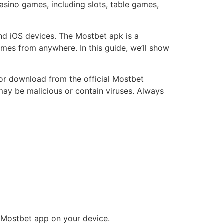
casino games, including slots, table games,
and iOS devices. The Mostbet apk is a
mes from anywhere. In this guide, we’ll show
 for download from the official Mostbet
may be malicious or contain viruses. Always
he Mostbet app on your device.