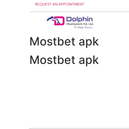
REQUEST AN APPOINTMENT
Mostbet apk
Mostbet apk