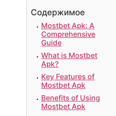
Содержимое
Mostbet Apk: A
Comprehensive
Guide
What is Mostbet
Apk?
Key Features of
Mostbet Apk
Benefits of Using
Mostbet Apk