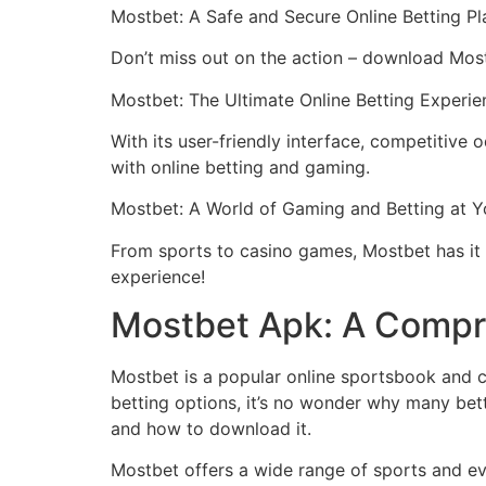
Mostbet: A Safe and Secure Online Betting Pl
Don’t miss out on the action – download Most
Mostbet: The Ultimate Online Betting Experie
With its user-friendly interface, competitive
with online betting and gaming.
Mostbet: A World of Gaming and Betting at Y
From sports to casino games, Mostbet has it 
experience!
Mostbet Apk: A Compr
Mostbet is a popular online sportsbook and ca
betting options, it’s no wonder why many betto
and how to download it.
Mostbet offers a wide range of sports and even