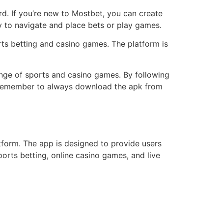
d. If you’re new to Mostbet, you can create
sy to navigate and place bets or play games.
rts betting and casino games. The platform is
ange of sports and casino games. By following
. Remember to always download the apk from
form. The app is designed to provide users
orts betting, online casino games, and live