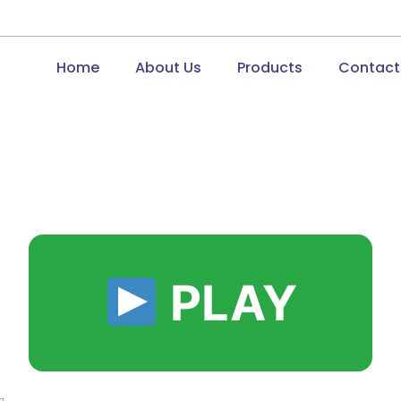
Home
About Us
Products
Contact
PLAY