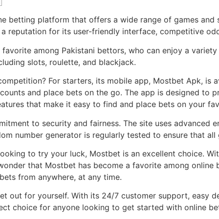
line betting platform that offers a wide range of games and
d a reputation for its user-friendly interface, competitive o
favorite among Pakistani bettors, who can enjoy a variety o
luding slots, roulette, and blackjack.
mpetition? For starters, its mobile app, Mostbet Apk, is 
ccounts and place bets on the go. The app is designed to p
atures that make it easy to find and place bets on your fa
itment to security and fairness. The site uses advanced en
dom number generator is regularly tested to ensure that all
ooking to try your luck, Mostbet is an excellent choice. With
o wonder that Mostbet has become a favorite among online b
bets from anywhere, at any time.
tbet out for yourself. With its 24/7 customer support, easy 
ct choice for anyone looking to get started with online be