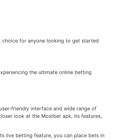
t choice for anyone looking to get started
periencing the ultimate online betting
user-friendly interface and wide range of
closer look at the Mostbet apk, its features,
ts live betting feature, you can place bets in