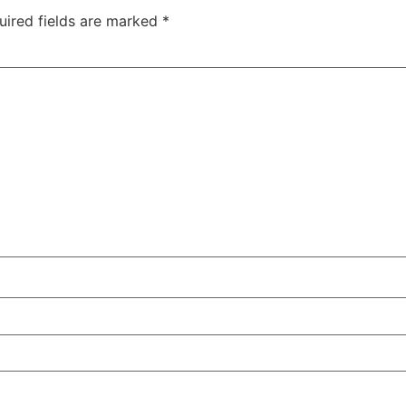
uired fields are marked
*