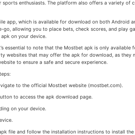
r sports enthusiasts. The platform also offers a variety of 
bile app, which is available for download on both Android 
-go, allowing you to place bets, check scores, and play ga
 apk on your device.
it’s essential to note that the Mostbet apk is only available
arty websites that may offer the apk for download, as they 
ebsite to ensure a safe and secure experience.
teps:
igate to the official Mostbet website (mostbet.com).
 button to access the apk download page.
nding on your device.
evice.
 file and follow the installation instructions to install t