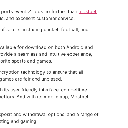
 sports events? Look no further than
mostbet
dds, and excellent customer service.
f sports, including cricket, football, and
available for download on both Android and
rovide a seamless and intuitive experience,
vorite sports and games.
cryption technology to ensure that all
 games are fair and unbiased.
 its user-friendly interface, competitive
ettors. And with its mobile app, Mostbet
deposit and withdrawal options, and a range of
tting and gaming.