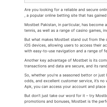
Are you looking for a reliable and secure on
, a popular online betting site that has gaine
Mostbet Pakistan, in particular, has become a 
tennis, as well as a range of casino games, inc
But what makes Mostbet stand out from the co
iOS devices, allowing users to access their a
with easy-to-use navigation and a range of fe
Another key advantage of Mostbet is its comm
transactions and data are secure, and its ran
So, whether you’re a seasoned bettor or just l
odds, and excellent customer service, it’s n
Apk, you can access your account and place 
But don’t just take our word for it – try Mos
promotions and bonuses, Mostbet is the perfe