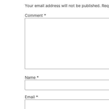
Your email address will not be published.
Req
Comment
*
Name
*
Email
*