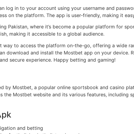
an log in to your account using your username and passwor
ess on the platform. The app is user-friendly, making it ea
ding Pakistan, where it’s become a popular platform for spo
lish, making it accessible to a global audience.
nt way to access the platform on-the-go, offering a wide r
u can download and install the Mostbet app on your device
e and secure experience. Happy betting and gaming!
d by Mostbet, a popular online sportsbook and casino plat
the Mostbet website and its various features, including sp
Apk
igation and betting