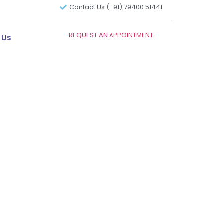
Contact Us (+91) 79400 51441
REQUEST AN APPOINTMENT
 Us