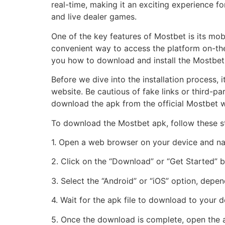
real-time, making it an exciting experience fo
and live dealer games.
One of the key features of Mostbet is its mo
convenient way to access the platform on-the
you how to download and install the Mostbet
Before we dive into the installation process, 
website. Be cautious of fake links or third-p
download the apk from the official Mostbet w
To download the Mostbet apk, follow these s
1. Open a web browser on your device and nav
2. Click on the “Download” or “Get Started”
3. Select the “Android” or “iOS” option, depe
4. Wait for the apk file to download to your d
5. Once the download is complete, open the apk