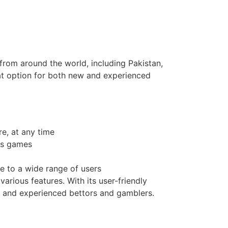
rom around the world, including Pakistan,
eat option for both new and experienced
e, at any time
ess games
le to a wide range of users
arious features. With its user-friendly
w and experienced bettors and gamblers.