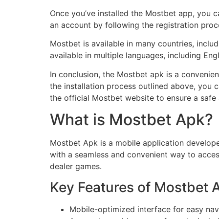
Once you’ve installed the Mostbet app, you c
an account by following the registration proc
Mostbet is available in many countries, inclu
available in multiple languages, including Eng
In conclusion, the Mostbet apk is a convenie
the installation process outlined above, yo
the official Mostbet website to ensure a saf
What is Mostbet Apk?
Mostbet Apk is a mobile application develope
with a seamless and convenient way to access 
dealer games.
Key Features of Mostbet 
Mobile-optimized interface for easy nav