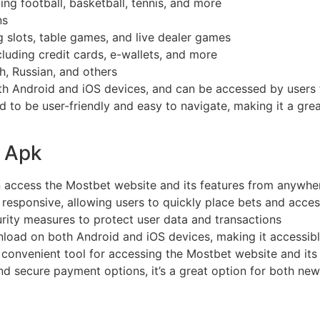
ing football, basketball, tennis, and more
ns
g slots, table games, and live dealer games
luding credit cards, e-wallets, and more
h, Russian, and others
h Android and iOS devices, and can be accessed by users f
ed to be user-friendly and easy to navigate, making it a gr
t Apk
 access the Mostbet website and its features from anywher
 responsive, allowing users to quickly place bets and acc
ity measures to protect user data and transactions
wnload on both Android and iOS devices, making it accessib
convenient tool for accessing the Mostbet website and its v
nd secure payment options, it’s a great option for both ne