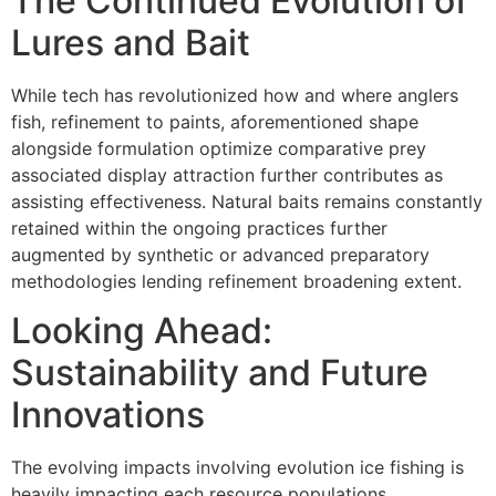
The Continued Evolution of
Lures and Bait
While tech has revolutionized how and where anglers
fish, refinement to paints, aforementioned shape
alongside formulation optimize comparative prey
associated display attraction further contributes as
assisting effectiveness. Natural baits remains constantly
retained within the ongoing practices further
augmented by synthetic or advanced preparatory
methodologies lending refinement broadening extent.
Looking Ahead:
Sustainability and Future
Innovations
The evolving impacts involving evolution ice fishing is
heavily impacting each resource populations