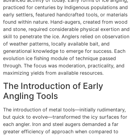
advanced activity of today. Early forms of ice angling,
practiced for centuries by Indigenous populations and
early settlers, featured handcrafted tools, or materials
found within nature. Hand-augers, created from wood
and stone, required considerable physical exertion and
skill to penetrate the ice. Anglers relied on observation
of weather patterns, locally available bait, and
generational knowledge to emerge for success. Each
evolution ice fishing module of technique passed
through. The focus was moderation, practicality, and
maximizing yields from available resources.
The Introduction of Early
Angling Tools
The introduction of metal tools—initially rudimentary,
but quick to evolve—transformed the icy surfaces for
each angler. Iron and steel augers demanded a far
greater efficiency of approach when compared to