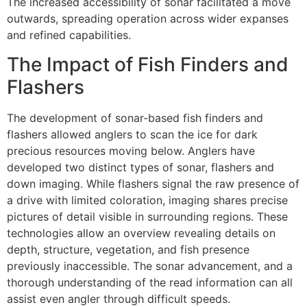
The increased accessibility of sonar facilitated a move
outwards, spreading operation across wider expanses
and refined capabilities.
The Impact of Fish Finders and
Flashers
The development of sonar-based fish finders and
flashers allowed anglers to scan the ice for dark
precious resources moving below. Anglers have
developed two distinct types of sonar, flashers and
down imaging. While flashers signal the raw presence of
a drive with limited coloration, imaging shares precise
pictures of detail visible in surrounding regions. These
technologies allow an overview revealing details on
depth, structure, vegetation, and fish presence
previously inaccessible. The sonar advancement, and a
thorough understanding of the read information can all
assist even angler through difficult speeds.