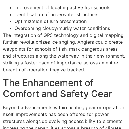
Improvement of locating active fish schools
Identification of underwater structures
Optimization of lure presentation
Overcoming cloudy/murky water conditions
The integration of GPS technology and digital mapping
further revolutionizes ice angling. Anglers could create
waypoints for schools of fish, mark dangerous areas
and structures along the waterway in their environment,
striking a faster pace of importance across an entire
breadth of operation they’ve tracked.
The Enhancement of
Comfort and Safety Gear
Beyond advancements within hunting gear or operation
itself, improvements has been offered for power
structures alongside evolving accessibility to elements
increasing the capabilities across a breadth of climate