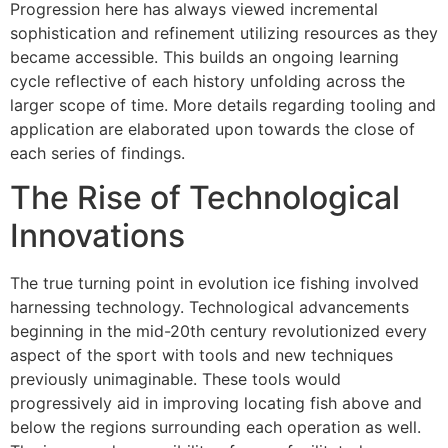
Progression here has always viewed incremental
sophistication and refinement utilizing resources as they
became accessible. This builds an ongoing learning
cycle reflective of each history unfolding across the
larger scope of time. More details regarding tooling and
application are elaborated upon towards the close of
each series of findings.
The Rise of Technological
Innovations
The true turning point in evolution ice fishing involved
harnessing technology. Technological advancements
beginning in the mid-20th century revolutionized every
aspect of the sport with tools and new techniques
previously unimaginable. These tools would
progressively aid in improving locating fish above and
below the regions surrounding each operation as well.