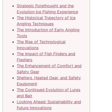
Strategic Forethought and the
Evolution Ice Fishing Experience
The Historical Trajectory of Ice
Angling Techniques
The Introduction of Early Angling
Tools
The Rise of Technological
Innovations
The Impact of Fish Finders and
Flashers
The Enhancement of Comfort and
Safety Gear
Shelters, Heated Gear, and Safety
Equipment
The Continued Evolution of Lures
and Bait
Looking Ahead: Sustainability and
Future Innovations