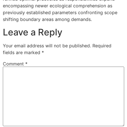
encompassing newer ecological comprehension as
previously established parameters confronting scope
shifting boundary areas among demands.
Leave a Reply
Your email address will not be published.
Required
fields are marked
*
Comment
*