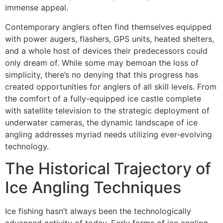
immense appeal.
Contemporary anglers often find themselves equipped
with power augers, flashers, GPS units, heated shelters,
and a whole host of devices their predecessors could
only dream of. While some may bemoan the loss of
simplicity, there’s no denying that this progress has
created opportunities for anglers of all skill levels. From
the comfort of a fully-equipped ice castle complete
with satellite television to the strategic deployment of
underwater cameras, the dynamic landscape of ice
angling addresses myriad needs utilizing ever-evolving
technology.
The Historical Trajectory of
Ice Angling Techniques
Ice fishing hasn’t always been the technologically