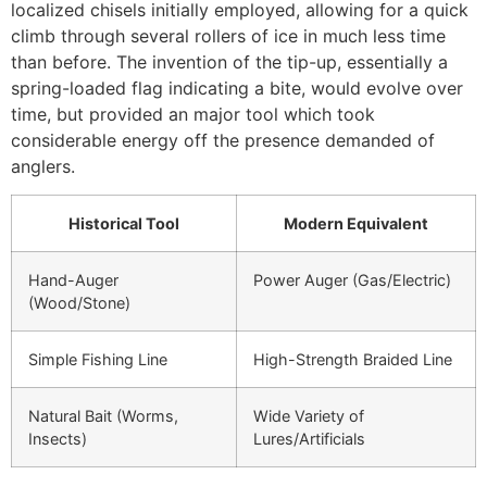
localized chisels initially employed, allowing for a quick
climb through several rollers of ice in much less time
than before. The invention of the tip-up, essentially a
spring-loaded flag indicating a bite, would evolve over
time, but provided an major tool which took
considerable energy off the presence demanded of
anglers.
Historical Tool
Modern Equivalent
Hand-Auger
Power Auger (Gas/Electric)
(Wood/Stone)
Simple Fishing Line
High-Strength Braided Line
Natural Bait (Worms,
Wide Variety of
Insects)
Lures/Artificials