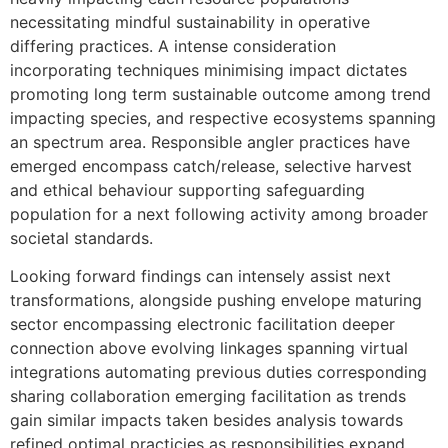
necessitating mindful sustainability in operative
differing practices. A intense consideration
incorporating techniques minimising impact dictates
promoting long term sustainable outcome among trend
impacting species, and respective ecosystems spanning
an spectrum area. Responsible angler practices have
emerged encompass catch/release, selective harvest
and ethical behaviour supporting safeguarding
population for a next following activity among broader
societal standards.
Looking forward findings can intensely assist next
transformations, alongside pushing envelope maturing
sector encompassing electronic facilitation deeper
connection above evolving linkages spanning virtual
integrations automating previous duties corresponding
sharing collaboration emerging facilitation as trends
gain similar impacts taken besides analysis towards
refined optimal practicies as responsibilities expand