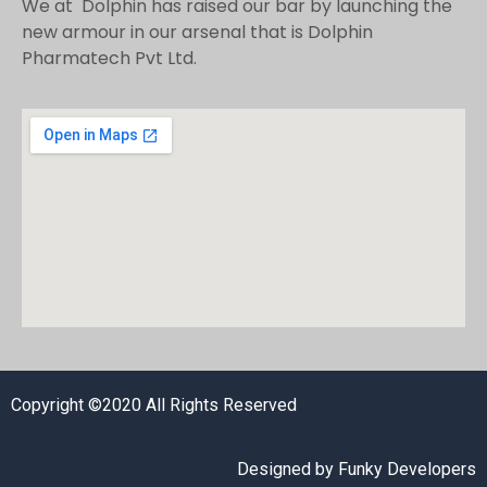
We at Dolphin has raised our bar by launching the
new armour in our arsenal that is Dolphin
Pharmatech Pvt Ltd.
Copyright ©2020 All Rights Reserved
Designed by
Funky Developers