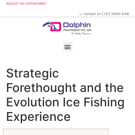
REQUEST AN APPOINTMENT
Contact Us (+91) 79400 51441
Strategic
Forethought and the
Evolution Ice Fishing
Experience