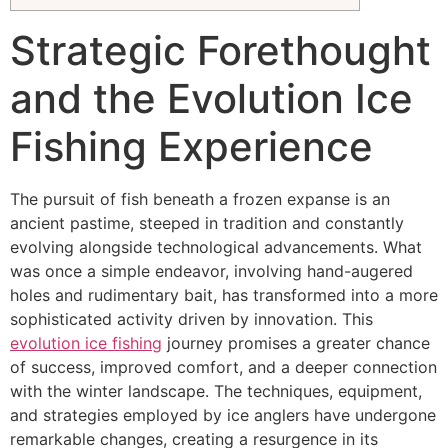
Strategic Forethought
and the Evolution Ice
Fishing Experience
The pursuit of fish beneath a frozen expanse is an
ancient pastime, steeped in tradition and constantly
evolving alongside technological advancements. What
was once a simple endeavor, involving hand-augered
holes and rudimentary bait, has transformed into a more
sophisticated activity driven by innovation. This
evolution ice fishing
journey promises a greater chance
of success, improved comfort, and a deeper connection
with the winter landscape. The techniques, equipment,
and strategies employed by ice anglers have undergone
remarkable changes, creating a resurgence in its