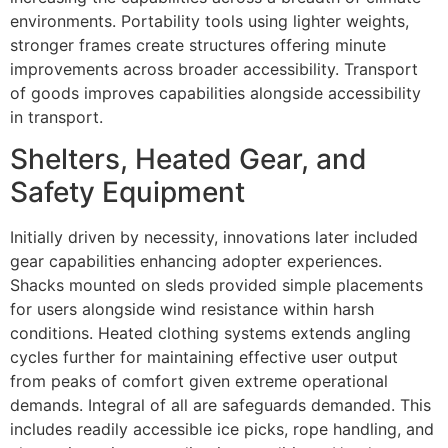
environments. Portability tools using lighter weights,
stronger frames create structures offering minute
improvements across broader accessibility. Transport
of goods improves capabilities alongside accessibility
in transport.
Shelters, Heated Gear, and
Safety Equipment
Initially driven by necessity, innovations later included
gear capabilities enhancing adopter experiences.
Shacks mounted on sleds provided simple placements
for users alongside wind resistance within harsh
conditions. Heated clothing systems extends angling
cycles further for maintaining effective user output
from peaks of comfort given extreme operational
demands. Integral of all are safeguards demanded. This
includes readily accessible ice picks, rope handling, and