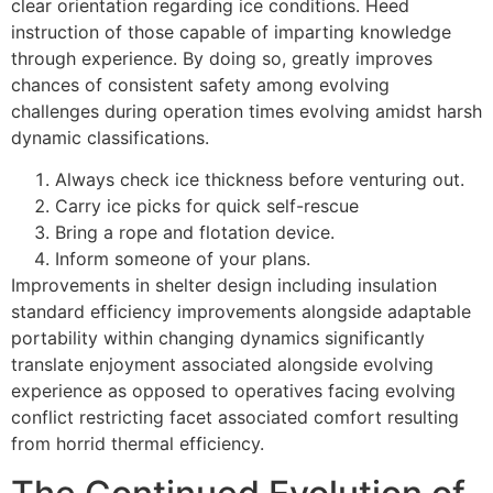
clear orientation regarding ice conditions. Heed
instruction of those capable of imparting knowledge
through experience. By doing so, greatly improves
chances of consistent safety among evolving
challenges during operation times evolving amidst harsh
dynamic classifications.
Always check ice thickness before venturing out.
Carry ice picks for quick self-rescue
Bring a rope and flotation device.
Inform someone of your plans.
Improvements in shelter design including insulation
standard efficiency improvements alongside adaptable
portability within changing dynamics significantly
translate enjoyment associated alongside evolving
experience as opposed to operatives facing evolving
conflict restricting facet associated comfort resulting
from horrid thermal efficiency.