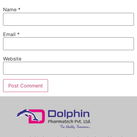
Name
*
Email
*
Website